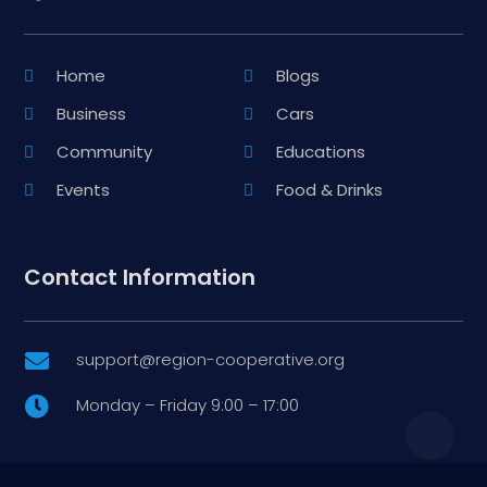
Home
Blogs
Business
Cars
Community
Educations
Events
Food & Drinks
Contact Information
support@region-cooperative.org

Monday – Friday 9:00 – 17:00
