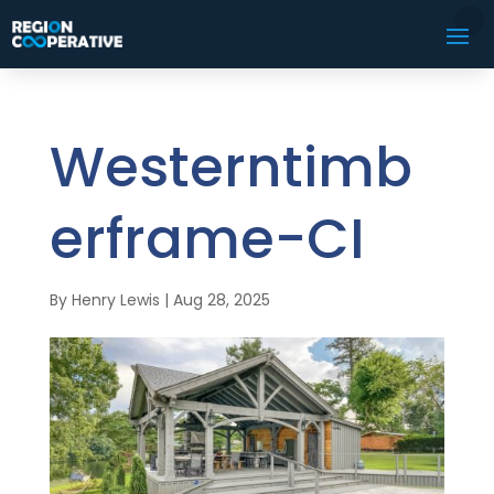
Westerntimb
erframe-CI
By
Henry Lewis
|
Aug 28, 2025