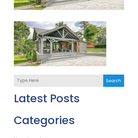
Search
Latest Posts
Categories