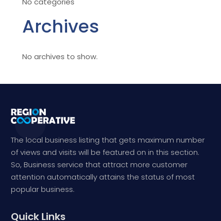
No categories
Archives
No archives to show.
The local business listing that gets maximum number
of views and visits will be featured on in this section.
So, Business service that attract more customer
attention automatically attains the status of most
popular business.
Quick Links