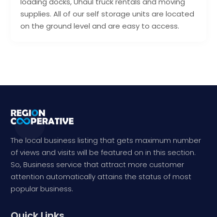
loading docks, Uhaul truck rentals and moving
supplies. All of our self storage units are located
on the ground level and are easy to access.
The local business listing that gets maximum number
of views and visits will be featured on in this section.
So, Business service that attract more customer
attention automatically attains the status of most
popular business.
Quick Links