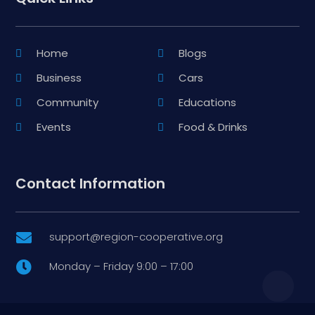
Home
Blogs
Business
Cars
Community
Educations
Events
Food & Drinks
Contact Information
support@region-cooperative.org

Monday – Friday 9:00 – 17:00
