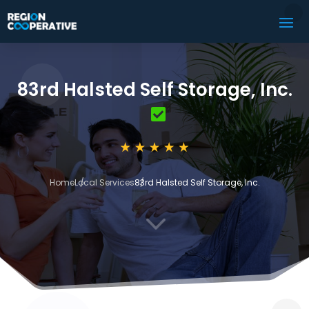
83rd Halsted Self Storage, Inc.
Home
Local Services
83rd Halsted Self Storage, Inc.
3