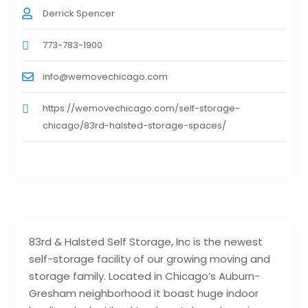
Derrick Spencer
773-783-1900
info@wemovechicago.com
https://wemovechicago.com/self-storage-
chicago/83rd-halsted-storage-spaces/
83rd & Halsted Self Storage, Inc is the newest
self-storage facility of our growing moving and
storage family. Located in Chicago’s Auburn-
Gresham neighborhood it boast huge indoor