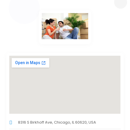
8316 S Birkhoff Ave, Chicago, IL 60620, USA