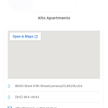
Alto Apartments
18000 West 97th Street,Lenexa,KS,66219,USA
(913) 364-0543