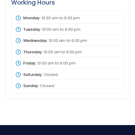
Working Hours
Monday:
10:00 am
to
6:00 pm
Tuesday:
10:00 am
to
6:00 pm
Wednesday:
10:00 am
to
6:00 pm
Thursday:
10:00 am
to
6:00 pm
Friday:
10:00 am
to
6:00 pm
Saturday:
Closed
Sunday:
Closed