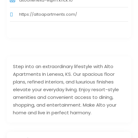
altooflenexa-w@m.knck.io
https://altoapartments.com/
Step into an extraordinary lifestyle with Alto
Apartments In Lenexa, KS. Our spacious floor
plans, refined interiors, and luxurious finishes
elevate your everyday living. Enjoy resort-style
amenities and convenient access to dining,
shopping, and entertainment. Make Alto your
home and live in perfect harmony.