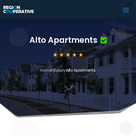
Alto Apartments
Home
Property
Alto Apartments
3