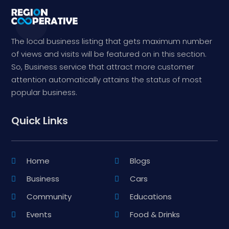
The local business listing that gets maximum number
of views and visits will be featured on in this section.
So, Business service that attract more customer
attention automatically attains the status of most
popular business.
Quick Links
Home
Blogs
Business
Cars
Community
Educations
Events
Food & Drinks