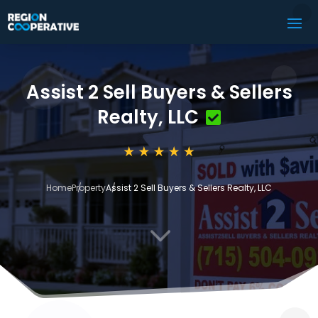
Assist 2 Sell Buyers & Sellers
Realty, LLC
Home
Property
Assist 2 Sell Buyers & Sellers Realty, LLC
3