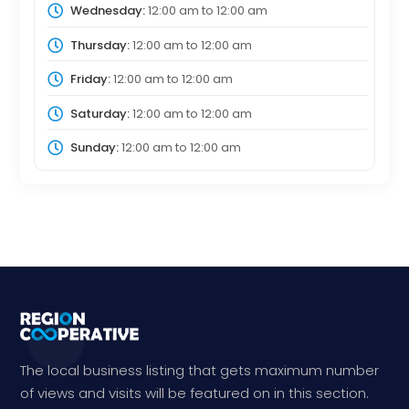
Wednesday:
12:00 am
to
12:00 am
Thursday:
12:00 am
to
12:00 am
Friday:
12:00 am
to
12:00 am
Saturday:
12:00 am
to
12:00 am
Sunday:
12:00 am
to
12:00 am
The local business listing that gets maximum number
of views and visits will be featured on in this section.