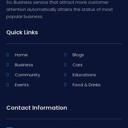
So, Business service that attract more customer
attention automatically attains the status of most
popular business.
Quick Links
Home
Blogs
Business
Cars
Community
Educations
Events
Food & Drinks
Contact Information