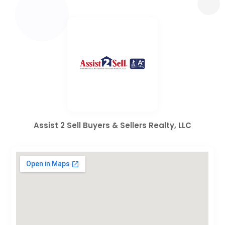
Assist 2 Sell Buyers & Sellers Realty, LLC