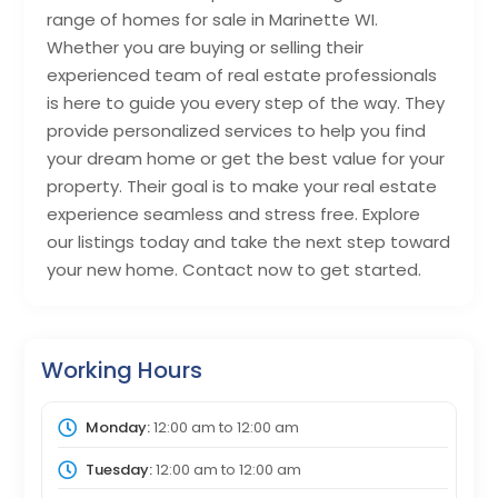
range of homes for sale in Marinette WI.
Whether you are buying or selling their
experienced team of real estate professionals
is here to guide you every step of the way. They
provide personalized services to help you find
your dream home or get the best value for your
property. Their goal is to make your real estate
experience seamless and stress free. Explore
our listings today and take the next step toward
your new home. Contact now to get started.
Working Hours
Monday:
12:00 am
to
12:00 am
Tuesday:
12:00 am
to
12:00 am