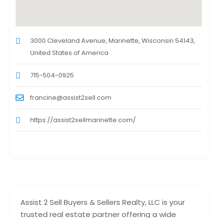
3000 Cleveland Avenue, Marinette, Wisconsin 54143,
United States of America
715-504-0925
francine@assist2sell.com
https://assist2sellmarinette.com/
Assist 2 Sell Buyers & Sellers Realty, LLC is your
trusted real estate partner offering a wide