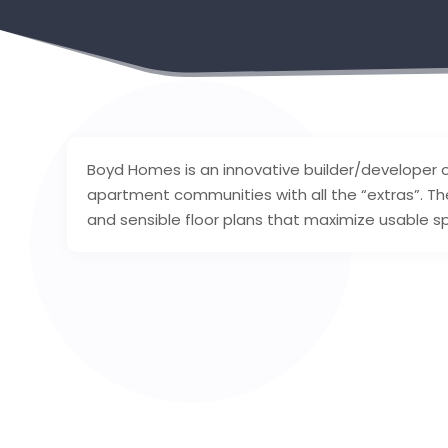
Boyd Homes is an innovative builder/developer 
apartment communities with all the “extras”. T
and sensible floor plans that maximize usable sp