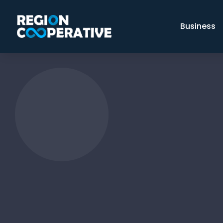
Business