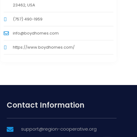
23462, USA
(757) 490-1959
info@boydhomes.com
https://www.boydhomes.com/
Contact Information
support@region-cooperative.org
