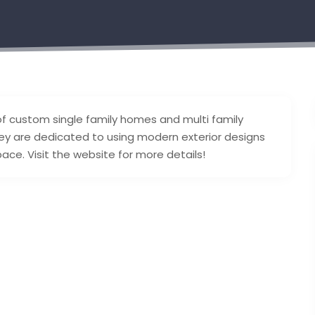
of custom single family homes and multi family
hey are dedicated to using modern exterior designs
ace. Visit the website for more details!