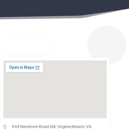
544 Newtown Road 128, Virginia Beach, VA,