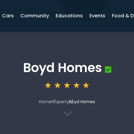
Cars
Community
Educations
Events
Food & D
Boyd Homes
Home
Property
Boyd Homes
3