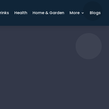
rinks
Health
Home & Garden
More
Blogs