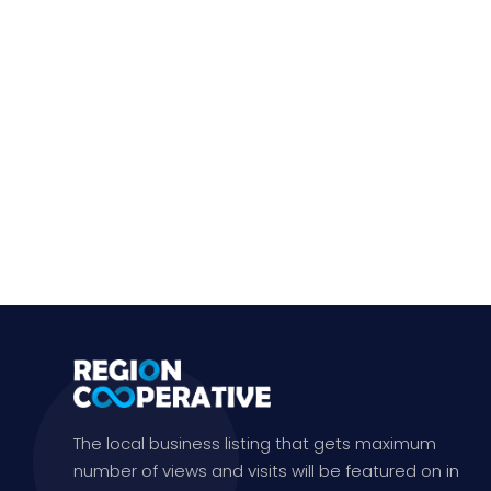
The local business listing that gets maximum
number of views and visits will be featured on in