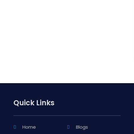
Quick Links
Home
Blogs